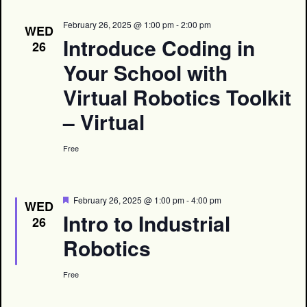
February 26, 2025 @ 1:00 pm
-
2:00 pm
WED
Introduce Coding in
26
Your School with
Virtual Robotics Toolkit
– Virtual
Free
Featured
February 26, 2025 @ 1:00 pm
-
4:00 pm
WED
Intro to Industrial
26
Robotics
Free