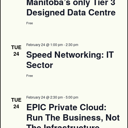
Manitoba’s only Tier 3
Designed Data Centre
Free
February 24 @ 1:00 pm
-
2:30 pm
TUE
Speed Networking: IT
24
Sector
Free
February 24 @ 2:30 pm
-
5:00 pm
TUE
EPIC Private Cloud:
24
Run The Business, Not
The Infrastructure