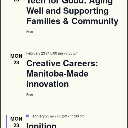
Well and Supporting
Families & Community
Free
February 23 @ 5:00 pm
-
7:00 pm
MON
Creative Careers:
23
Manitoba-Made
Innovation
Free
Featured
February 23 @ 7:00 pm
-
11:00 pm
MON
Ignition
23