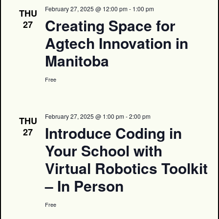
February 27, 2025 @ 12:00 pm
-
1:00 pm
THU
Creating Space for
27
Agtech Innovation in
Manitoba
Free
February 27, 2025 @ 1:00 pm
-
2:00 pm
THU
Introduce Coding in
27
Your School with
Virtual Robotics Toolkit
– In Person
Free