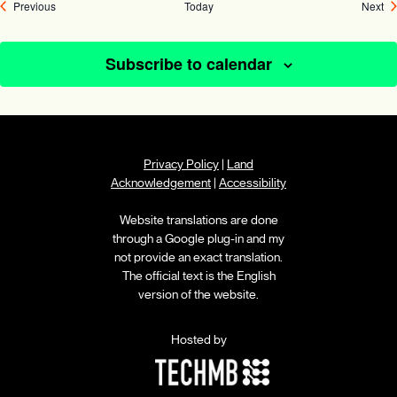
Events
Ev
Previous
Today
Next
Subscribe to calendar
Privacy Policy
|
Land
Acknowledgement
|
Accessibility
Website translations are done
through a Google plug-in and my
not provide an exact translation.
The official text is the English
version of the website.
Hosted by