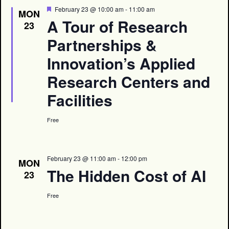
Featured
February 23 @ 10:00 am
-
11:00 am
MON
A Tour of Research
23
Partnerships &
Innovation’s Applied
Research Centers and
Facilities
Free
February 23 @ 11:00 am
-
12:00 pm
MON
The Hidden Cost of AI
23
Free