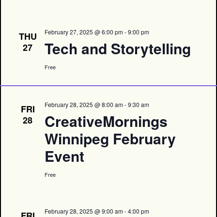
February 27, 2025 @ 6:00 pm
-
9:00 pm
THU
Tech and Storytelling
27
Free
February 28, 2025 @ 8:00 am
-
9:30 am
FRI
CreativeMornings
28
Winnipeg February
Event
Free
February 28, 2025 @ 9:00 am
-
4:00 pm
FRI