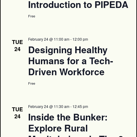
Introduction to PIPEDA
Free
February 24 @ 11:00 am
-
12:00 pm
TUE
Designing Healthy
24
Humans for a Tech-
Driven Workforce
Free
February 24 @ 11:30 am
-
12:45 pm
TUE
Inside the Bunker:
24
Explore Rural