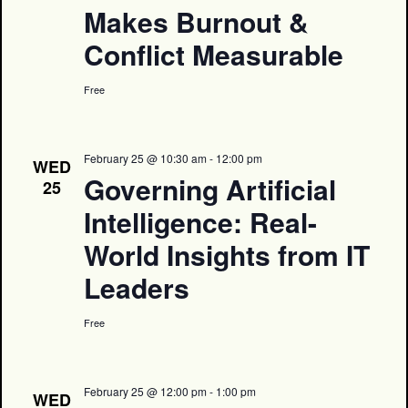
Makes Burnout &
Conflict Measurable
Free
February 25 @ 10:30 am
-
12:00 pm
WED
Governing Artificial
25
Intelligence: Real-
World Insights from IT
Leaders
Free
February 25 @ 12:00 pm
-
1:00 pm
WED