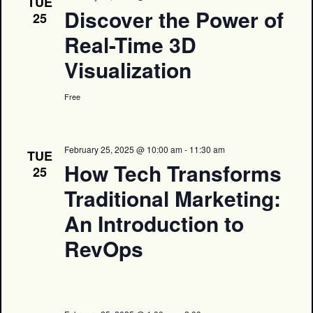
TUE
Discover the Power of
25
Real-Time 3D
Visualization
Free
February 25, 2025 @ 10:00 am
-
11:30 am
TUE
How Tech Transforms
25
Traditional Marketing:
An Introduction to
RevOps