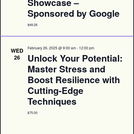
Showcase –
Sponsored by Google
$49.26
February 26, 2025 @ 9:00 am
-
12:00 pm
WED
Unlock Your Potential:
26
Master Stress and
Boost Resilience with
Cutting-Edge
Techniques
$75.00