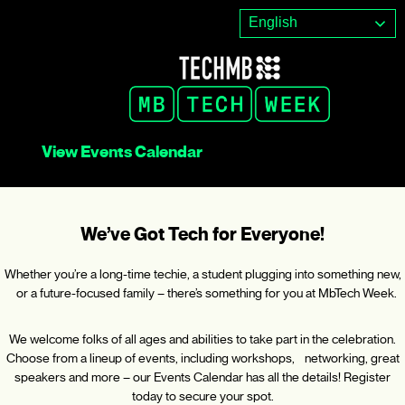
Skip
English
to
content
View Events Calendar
We’ve Got Tech for Everyone!
Whether you’re a long-time techie, a student plugging into something new,
or a future-focused family – there’s something for you at MbTech Week.
We welcome folks of all ages and abilities to take part in the celebration.
Choose from a lineup of events, including workshops, networking, great
speakers and more – our Events Calendar has all the details! Register
today to secure your spot.