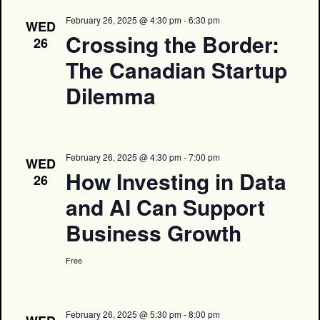
February 26, 2025 @ 4:30 pm
-
6:30 pm
WED
Crossing the Border:
26
The Canadian Startup
Dilemma
February 26, 2025 @ 4:30 pm
-
7:00 pm
WED
How Investing in Data
26
and AI Can Support
Business Growth
Free
February 26, 2025 @ 5:30 pm
-
8:00 pm