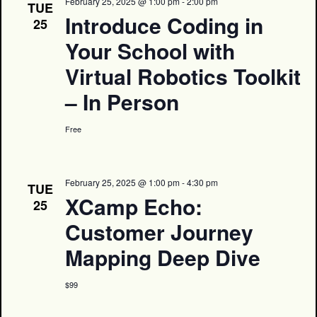
February 25, 2025 @ 1:00 pm
-
2:00 pm
TUE
Introduce Coding in
25
Your School with
Virtual Robotics Toolkit
– In Person
Free
February 25, 2025 @ 1:00 pm
-
4:30 pm
TUE
XCamp Echo:
25
Customer Journey
Mapping Deep Dive
$99