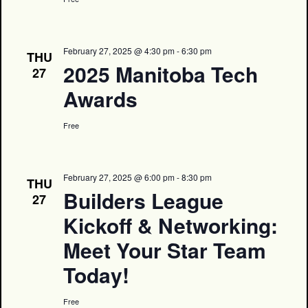
February 27, 2025 @ 4:30 pm
-
6:30 pm
THU
2025 Manitoba Tech
27
Awards
Free
February 27, 2025 @ 6:00 pm
-
8:30 pm
THU
Builders League
27
Kickoff & Networking:
Meet Your Star Team
Today!
Free