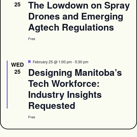
The Lowdown on Spray
25
Drones and Emerging
Agtech Regulations
Free
Featured
February 25 @ 1:00 pm
-
5:30 pm
WED
Designing Manitoba’s
25
Tech Workforce:
Industry Insights
Requested
Free