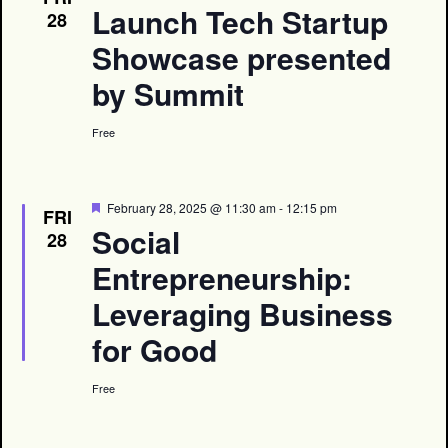
Launch Tech Startup
28
Showcase presented
by Summit
Free
Featured
February 28, 2025 @ 11:30 am
-
12:15 pm
FRI
Social
28
Entrepreneurship:
Leveraging Business
for Good
Free