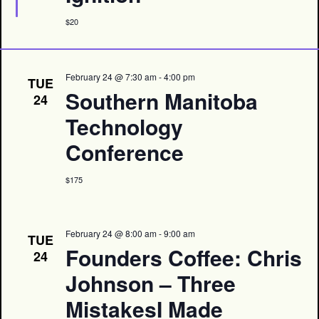
$20
February 24 @ 7:30 am
-
4:00 pm
TUE
Southern Manitoba
24
Technology
Conference
$175
February 24 @ 8:00 am
-
9:00 am
TUE
Founders Coffee: Chris
24
Johnson – Three
MistakesI Made