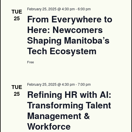
February 25, 2025 @ 4:30 pm
-
6:00 pm
TUE
From Everywhere to
25
Here: Newcomers
Shaping Manitoba’s
Tech Ecosystem
Free
February 25, 2025 @ 4:30 pm
-
7:00 pm
TUE
Refining HR with AI:
25
Transforming Talent
Management &
Workforce