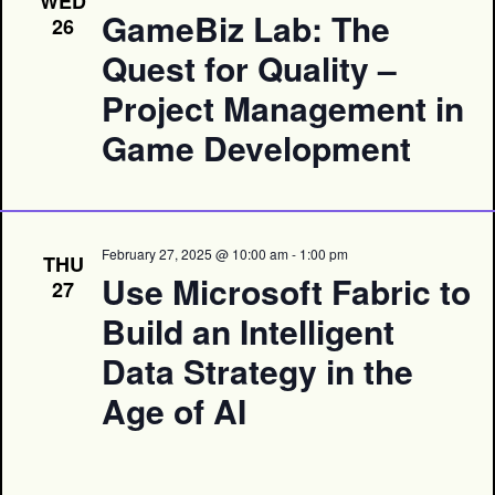
WED
GameBiz Lab: The
26
Quest for Quality –
Project Management in
Game Development
February 27, 2025 @ 10:00 am
-
1:00 pm
THU
Use Microsoft Fabric to
27
Build an Intelligent
Data Strategy in the
Age of AI