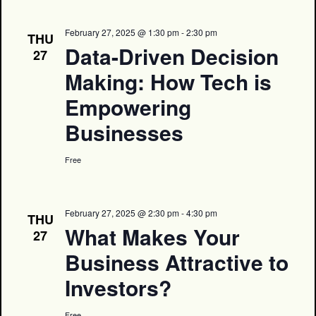
February 27, 2025 @ 1:30 pm
-
2:30 pm
THU
Data-Driven Decision
27
Making: How Tech is
Empowering
Businesses
Free
February 27, 2025 @ 2:30 pm
-
4:30 pm
THU
What Makes Your
27
Business Attractive to
Investors?
Free