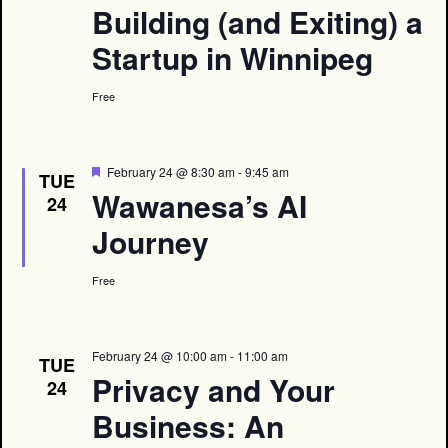
Building (and Exiting) a
Startup in Winnipeg
Free
Featured
February 24 @ 8:30 am
-
9:45 am
TUE
Wawanesa’s AI
24
Journey
Free
February 24 @ 10:00 am
-
11:00 am
TUE
Privacy and Your
24
Business: An