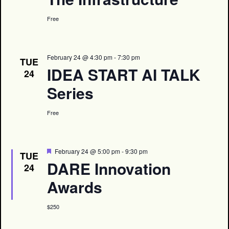
Free
February 24 @ 4:30 pm
-
7:30 pm
TUE
IDEA START AI TALK
24
Series
Free
Featured
February 24 @ 5:00 pm
-
9:30 pm
TUE
DARE Innovation
24
Awards
$250