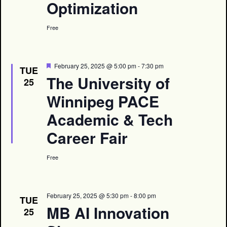
Optimization
Free
Featured
February 25, 2025 @ 5:00 pm
-
7:30 pm
TUE
The University of
25
Winnipeg PACE
Academic & Tech
Career Fair
Free
February 25, 2025 @ 5:30 pm
-
8:00 pm
TUE
MB AI Innovation
25