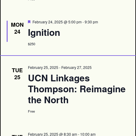
Featured
February 24, 2025 @ 5:00 pm
-
9:30 pm
MON
Ignition
24
$250
February 25, 2025
-
February 27, 2025
TUE
UCN Linkages
25
Thompson: Reimagine
the North
Free
February 25, 2025 @ 8:30 am
-
10:00 am