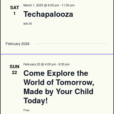
March 1, 2025 @ 6:00 pm
-
11:30 pm
SAT
Techapalooza
1
$40.00
February 2026
February 22 @ 4:00 pm
-
6:30 pm
SUN
Come Explore the
22
World of Tomorrow,
Made by Your Child
Today!
Free