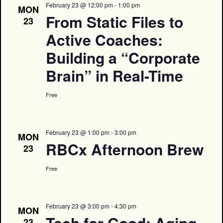
February 23 @ 12:00 pm
-
1:00 pm
MON
From Static Files to
23
Active Coaches:
Building a “Corporate
Brain” in Real-Time
Free
February 23 @ 1:00 pm
-
3:00 pm
MON
RBCx Afternoon Brew
23
Free
February 23 @ 3:00 pm
-
4:30 pm
MON
Tech for Good: Aging
23