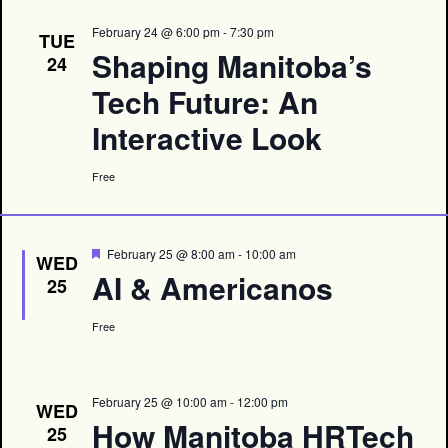
February 24 @ 6:00 pm
-
7:30 pm
TUE
Shaping Manitoba’s
24
Tech Future: An
Interactive Look
Free
Featured
February 25 @ 8:00 am
-
10:00 am
WED
AI & Americanos
25
Free
February 25 @ 10:00 am
-
12:00 pm
WED
How Manitoba HRTech
25