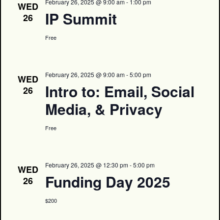
February 26, 2025 @ 9:00 am
-
1:00 pm
WED
IP Summit
26
Free
February 26, 2025 @ 9:00 am
-
5:00 pm
WED
Intro to: Email, Social
26
Media, & Privacy
Free
February 26, 2025 @ 12:30 pm
-
5:00 pm
WED
Funding Day 2025
26
$200