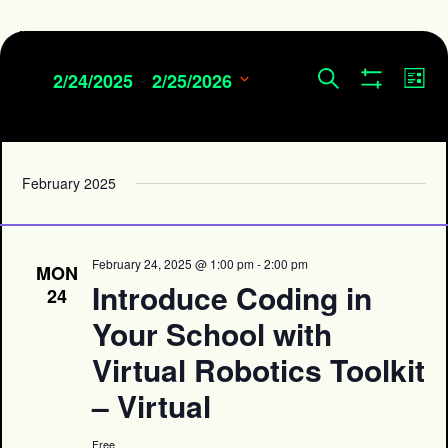
 - 
Events
Eve
Search
2/24/2025
2/25/2026
List
Show
Search
Vie
Select
Filters
and
date.
Navi
Views
Navigation
February 2025
February 24, 2025 @ 1:00 pm
-
2:00 pm
MON
Introduce Coding in
24
Your School with
Virtual Robotics Toolkit
– Virtual
Free