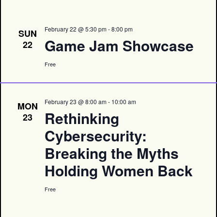
February 22 @ 5:30 pm
-
8:00 pm
SUN
Game Jam Showcase
22
Free
February 23 @ 8:00 am
-
10:00 am
MON
Rethinking
23
Cybersecurity:
Breaking the Myths
Holding Women Back
Free