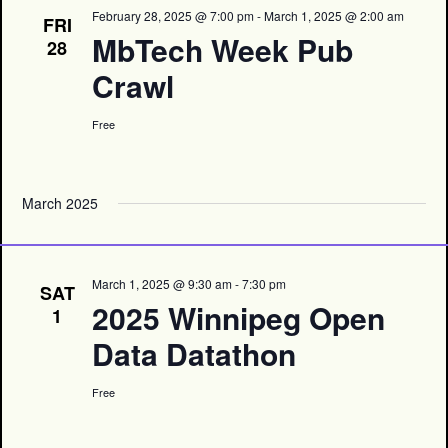
February 28, 2025 @ 7:00 pm
-
March 1, 2025 @ 2:00 am
FRI
MbTech Week Pub
28
Crawl
Free
March 2025
March 1, 2025 @ 9:30 am
-
7:30 pm
SAT
2025 Winnipeg Open
1
Data Datathon
Free