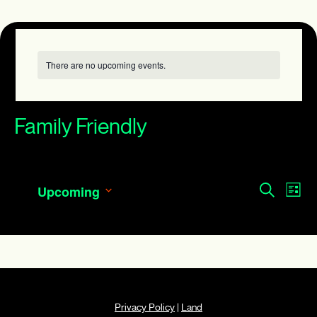
There are no upcoming events.
Family Friendly
Events
Eve
Search
Upcoming
List
Search
Vie
Select
and
date.
Navi
Views
Navigatio
Privacy Policy
|
Land