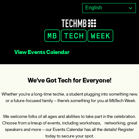
Skip
English
to
content
View Events Calendar
We’ve Got Tech for Everyone!
Whether you’re a long-time techie, a student plugging into something new,
or a future-focused family – there’s something for you at MbTech Week.
We welcome folks of all ages and abilities to take part in the celebration.
Choose from a lineup of events, including workshops, networking, great
speakers and more – our Events Calendar has all the details! Register
today to secure your spot.