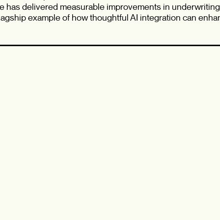
e has delivered measurable improvements in underwriting 
agship example of how thoughtful AI integration can enhan
nces.
how AI is reshaping insurance, looking to learn from practi
view of Wawanesa’s innovation path, this session promises
ningful dialogue.
o hear directly from the people advancing AI at Wawanesa
ion journey.