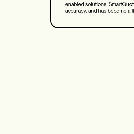
enabled solutions. SmartQuot
accuracy, and has become a fl
workflows and broker experie
Whether you’re curious about 
wanting a behind‑the‑scenes 
and an open Q&A to spark mea
Don’t miss this opportunity t
what’s next on our modernizat