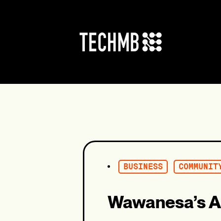
Skip
to
content
BUSINESS
COMMUNIT
Wawanesa’s A