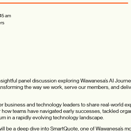
45 am
rs
insightful panel discussion exploring Wawanesa’s AI Journ
 transforming the way we work, serve our members, and deli
her business and technology leaders to share real-world e
ear how teams have navigated early successes, tackled orga
m in a rapidly evolving technology landscape.
 will be a deep dive into SmartQuote, one of Wawanesa’s mos