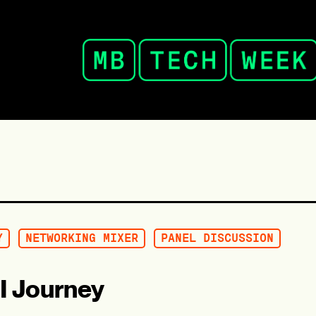
Y
NETWORKING MIXER
PANEL DISCUSSION
I Journey