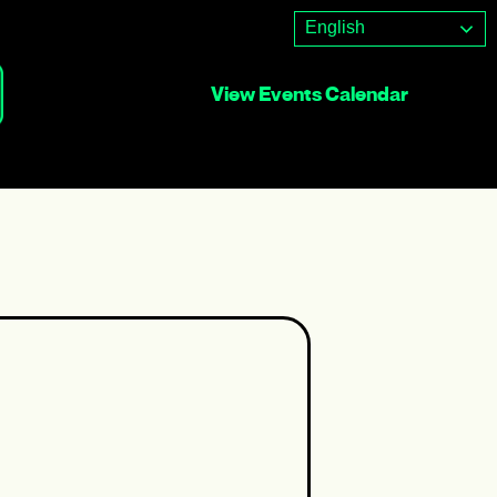
English
View Events Calendar