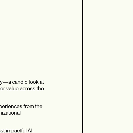
ey—a candid look at
ver value across the
xperiences from the
nizational
t impactful AI-