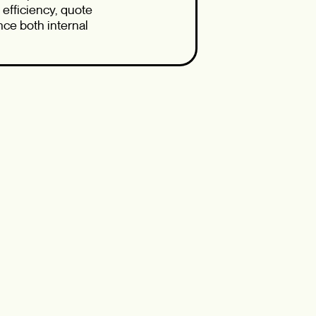
efficiency, quote
ce both internal
cal use cases, or
 valuable insights
—and to explore