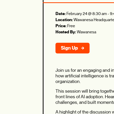
Date:
February 24 @ 8:30 am
-
9:
Location:
Wawanesa Headquarte
Price:
Free
Hosted By:
Wawanesa
Sign Up
Join us for an engaging and 
how artificial intelligence is
organization.
This session will bring toget
front lines of AI adoption. H
challenges, and built momentu
A highlight of the discussion