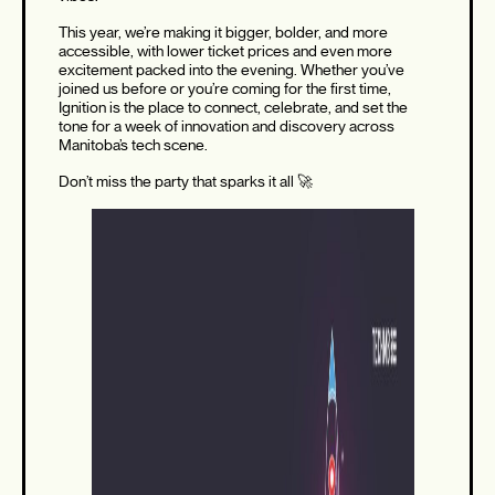
This year, we’re making it bigger, bolder, and more
accessible, with lower ticket prices and even more
excitement packed into the evening. Whether you’ve
joined us before or you’re coming for the first time,
Ignition is the place to connect, celebrate, and set the
tone for a week of innovation and discovery across
Manitoba’s tech scene.
Don’t miss the party that sparks it all 🚀