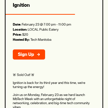
Ignition
Date:
February 23 @ 7:00 pm
-
11:00 pm
Location:
LOCAL Public Eatery
Price:
$20
Hosted By:
Tech Manitoba
Sign Up
🚨 Sold Out! 🚨
Ignition is back for its third year and this time, we’re
turning up the energy!
Join us on Monday, February 23 as we hard launch
MbTech Week with an unforgettable night of
networking, celebration, and big-time tech community
vibes.