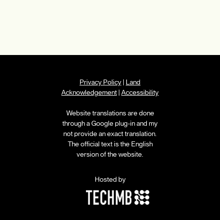
Privacy Policy
|
Land
Acknowledgement
|
Accessibility
Website translations are done
through a Google plug-in and my
not provide an exact translation.
The official text is the English
version of the website.
Hosted by