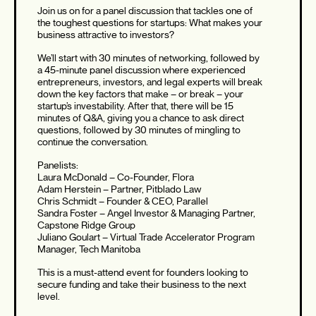
Join us on for a panel discussion that tackles one of
the toughest questions for startups: What makes your
business attractive to investors?
We’ll start with 30 minutes of networking, followed by
a 45-minute panel discussion where experienced
entrepreneurs, investors, and legal experts will break
down the key factors that make – or break – your
startup’s investability. After that, there will be 15
minutes of Q&A, giving you a chance to ask direct
questions, followed by 30 minutes of mingling to
continue the conversation.
Panelists:
Laura McDonald – Co-Founder, Flora
Adam Herstein – Partner, Pitblado Law
Chris Schmidt – Founder & CEO, Parallel
Sandra Foster – Angel Investor & Managing Partner,
Capstone Ridge Group
Juliano Goulart – Virtual Trade Accelerator Program
Manager, Tech Manitoba
This is a must-attend event for founders looking to
secure funding and take their business to the next
level.