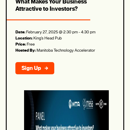
What Makes Your Business
Attractive to Investors?
Date:
February 27, 2025 @ 2:30 pm
-
4:30 pm
Location:
King’s Head Pub
Price:
Free
Hosted By:
Manitoba Technology Accelerator
Sign Up