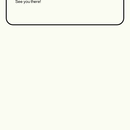
See you there!