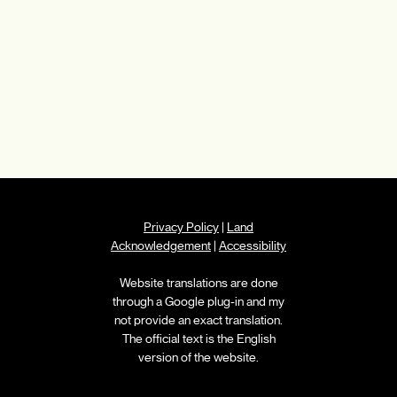
Privacy Policy
|
Land
Acknowledgement
|
Accessibility
Website translations are done
through a Google plug-in and my
not provide an exact translation.
The official text is the English
version of the website.