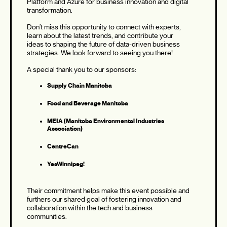
Platform and Azure for business innovation and digital
transformation.
Don’t miss this opportunity to connect with experts,
learn about the latest trends, and contribute your
ideas to shaping the future of data-driven business
strategies. We look forward to seeing you there!
A special thank you to our sponsors:
Supply Chain Manitoba
Food and Beverage Manitoba
MEIA (Manitoba Environmental Industries
Association)
CentreCan
YesWinnipeg!
Their commitment helps make this event possible and
furthers our shared goal of fostering innovation and
collaboration within the tech and business
communities.