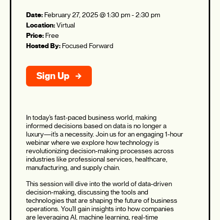
Date:
February 27, 2025 @ 1:30 pm
-
2:30 pm
Location:
Virtual
Price:
Free
Hosted By:
Focused Forward
Sign Up
In today’s fast-paced business world, making
informed decisions based on data is no longer a
luxury—it’s a necessity. Join us for an engaging 1-hour
webinar where we explore how technology is
revolutionizing decision-making processes across
industries like professional services, healthcare,
manufacturing, and supply chain.
This session will dive into the world of data-driven
decision-making, discussing the tools and
technologies that are shaping the future of business
operations. You’ll gain insights into how companies
are leveraging AI, machine learning, real-time