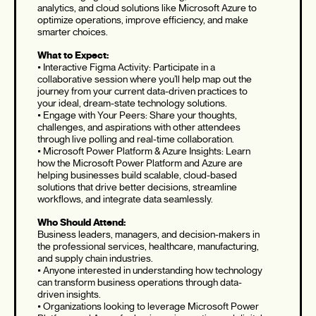
analytics, and cloud solutions like Microsoft Azure to
optimize operations, improve efficiency, and make
smarter choices.
What to Expect:
• Interactive Figma Activity: Participate in a
collaborative session where you’ll help map out the
journey from your current data-driven practices to
your ideal, dream-state technology solutions.
• Engage with Your Peers: Share your thoughts,
challenges, and aspirations with other attendees
through live polling and real-time collaboration.
• Microsoft Power Platform & Azure Insights: Learn
how the Microsoft Power Platform and Azure are
helping businesses build scalable, cloud-based
solutions that drive better decisions, streamline
workflows, and integrate data seamlessly.
Who Should Attend:
Business leaders, managers, and decision-makers in
the professional services, healthcare, manufacturing,
and supply chain industries.
• Anyone interested in understanding how technology
can transform business operations through data-
driven insights.
• Organizations looking to leverage Microsoft Power