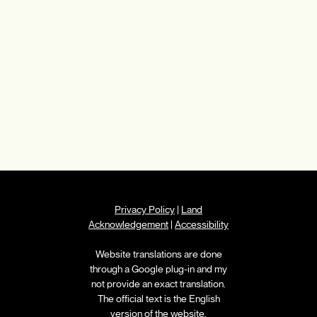
Privacy Policy
|
Land
Acknowledgement
|
Accessibility
Website translations are done
through a Google plug-in and my
not provide an exact translation.
The official text is the English
version of the website.