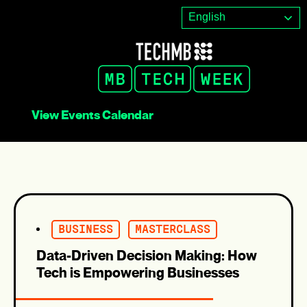
Skip
English
to
content
View Events Calendar
BUSINESS
MASTERCLASS
Data-Driven Decision Making: How
Tech is Empowering Businesses