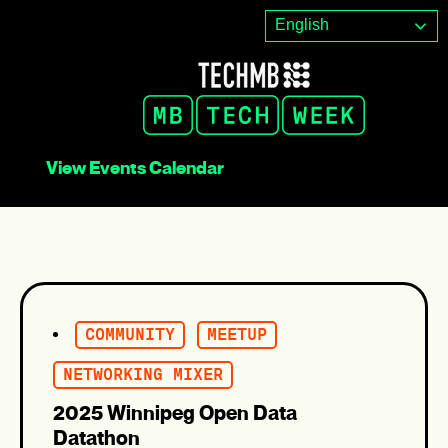
Skip
English
to
content
View Events Calendar
COMMUNITY
MEETUP
NETWORKING MIXER
2025 Winnipeg Open Data
Datathon