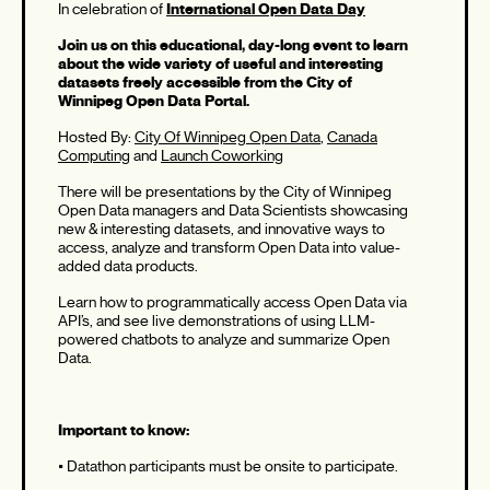
In celebration of
International Open Data Day
Join us on this educational, day-long event to learn
about the wide variety of useful and interesting
datasets freely accessible from the City of
Winnipeg Open Data Portal.
Hosted By:
City Of Winnipeg Open Data
,
Canada
Computing
and
Launch Coworking
There will be presentations by the City of Winnipeg
Open Data managers and Data Scientists showcasing
new & interesting datasets, and innovative ways to
access, analyze and transform Open Data into value-
added data products.
Learn how to programmatically access Open Data via
API’s, and see live demonstrations of using LLM-
powered chatbots to analyze and summarize Open
Data.
Important to know:
• Datathon participants must be onsite to participate.