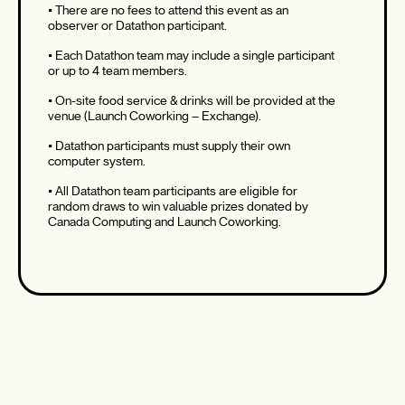
• There are no fees to attend this event as an
observer or Datathon participant.
• Each Datathon team may include a single participant
or up to 4 team members.
• On-site food service & drinks will be provided at the
venue (Launch Coworking – Exchange).
• Datathon participants must supply their own
computer system.
• All Datathon team participants are eligible for
random draws to win valuable prizes donated by
Canada Computing and Launch Coworking.