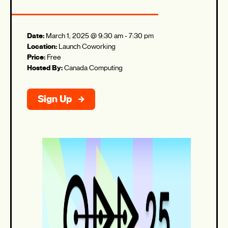
Date:
March 1, 2025 @ 9:30 am
-
7:30 pm
Location:
Launch Coworking
Price:
Free
Hosted By:
Canada Computing
Sign Up