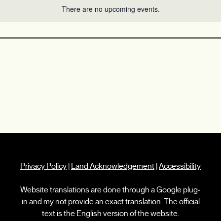
There are no upcoming events.
Privacy Policy
|
Land Acknowledgement
|
Accessibility
Website translations are done through a Google plug-
in and my not provide an exact translation. The official
text is the English version of the website.