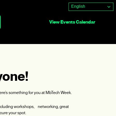
English
View Events Calendar
yone!
here’s something for you at MbTech Week.
, including workshops, networking, great
cure your spot.