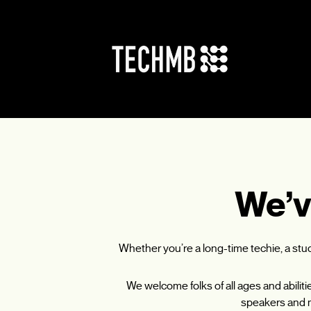
Skip
to
content
We’v
Whether you’re a long-time techie, a st
We welcome folks of all ages and abilit
speakers and m