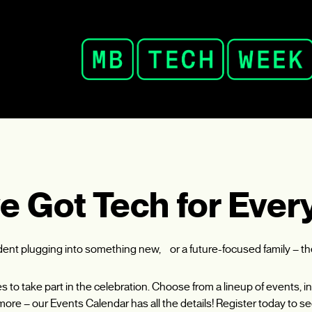
e Got Tech for Ever
udent plugging into something new, or a future-focused family – t
ies to take part in the celebration. Choose from a lineup of events
ore – our Events Calendar has all the details! Register today to se