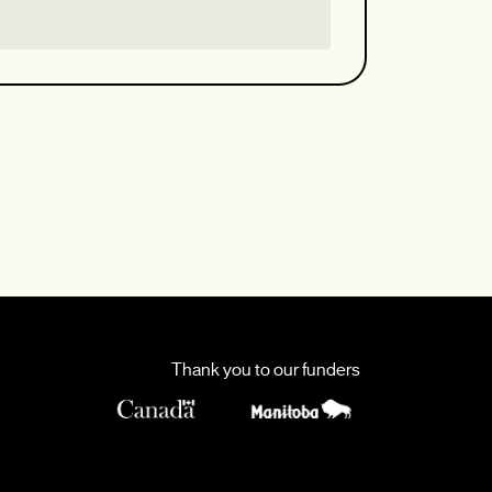
Thank you to our funders