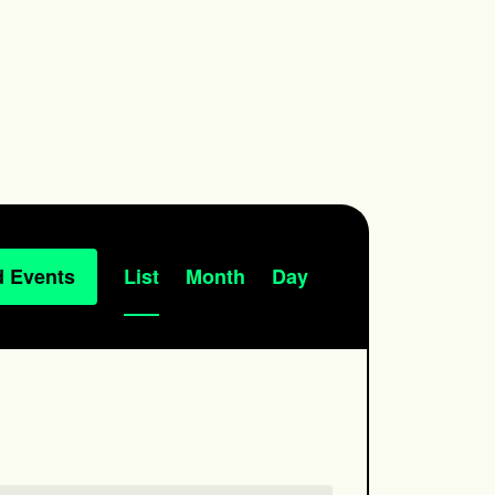
Event
d Events
List
Month
Day
Views
Navigation