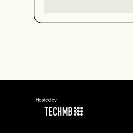
Hosted by