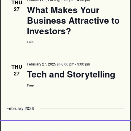
THU
What Makes Your
27
Business Attractive to
Investors?
Free
February 27, 2025 @ 6:00 pm
-
9:00 pm
THU
Tech and Storytelling
27
Free
February 2026