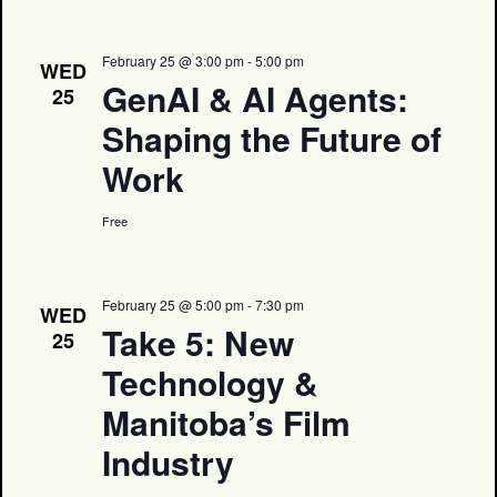
February 25 @ 3:00 pm
-
5:00 pm
WED
GenAI & AI Agents:
25
Shaping the Future of
Work
Free
February 25 @ 5:00 pm
-
7:30 pm
WED
Take 5: New
25
Technology &
Manitoba’s Film
Industry