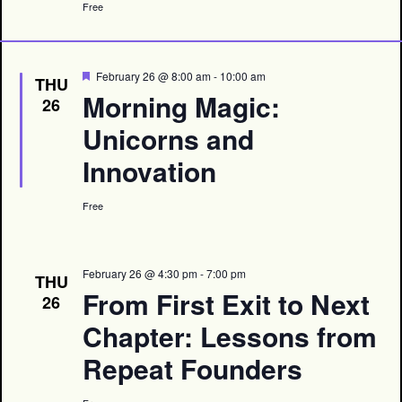
Free
Featured
February 26 @ 8:00 am
-
10:00 am
THU
Morning Magic:
26
Unicorns and
Innovation
Free
February 26 @ 4:30 pm
-
7:00 pm
THU
From First Exit to Next
26
Chapter: Lessons from
Repeat Founders