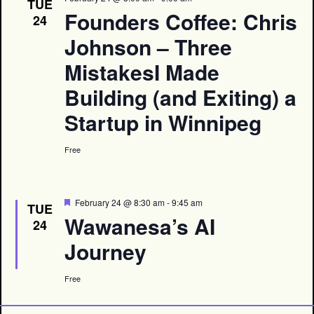
TUE
Founders Coffee: Chris
24
Johnson – Three
MistakesI Made
Building (and Exiting) a
Startup in Winnipeg
Free
Featured
February 24 @ 8:30 am
-
9:45 am
TUE
Wawanesa’s AI
24
Journey
Free