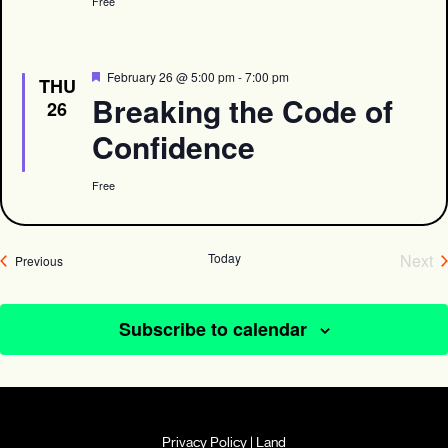
Free
Featured
February 26 @ 5:00 pm
-
7:00 pm
THU
Breaking the Code of
26
Confidence
Free
Today
Next
Events
Previous
Eve
Subscribe to calendar
Privacy Policy
|
Land