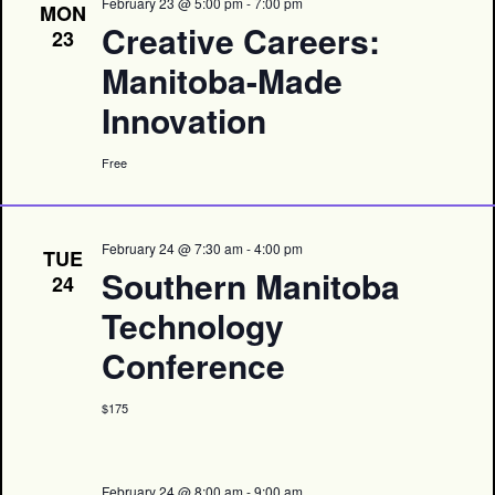
February 23 @ 5:00 pm
-
7:00 pm
MON
Creative Careers:
23
Manitoba-Made
Innovation
Free
February 24 @ 7:30 am
-
4:00 pm
TUE
Southern Manitoba
24
Technology
Conference
$175
February 24 @ 8:00 am
-
9:00 am