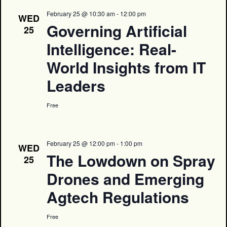
February 25 @ 10:30 am
-
12:00 pm
WED
Governing Artificial
25
Intelligence: Real-
World Insights from IT
Leaders
Free
February 25 @ 12:00 pm
-
1:00 pm
WED
The Lowdown on Spray
25
Drones and Emerging
Agtech Regulations
Free