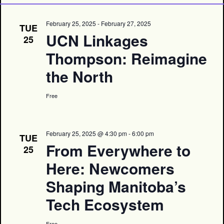
February 25, 2025
-
February 27, 2025
TUE
UCN Linkages
25
Thompson: Reimagine
the North
Free
February 25, 2025 @ 4:30 pm
-
6:00 pm
TUE
From Everywhere to
25
Here: Newcomers
Shaping Manitoba’s
Tech Ecosystem
Free