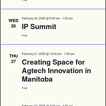
February 26, 2025 @ 9:00 am
-
1:00 pm
WED
IP Summit
26
Free
February 27, 2025 @ 12:00 pm
-
1:00 pm
THU
Creating Space for
27
Agtech Innovation in
Manitoba
Free
February 27, 2025 @ 2:30 pm
-
4:30 pm