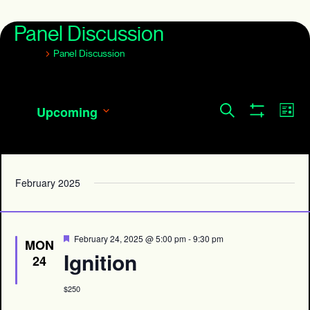
Panel Discussion
Events
Panel Discussion
Events
Eve
Search
Upcoming
List
Show
Search
Vie
Select
Filters
and
date.
Navi
Views
Navigation
February 2025
Featured
February 24, 2025 @ 5:00 pm
-
9:30 pm
MON
Ignition
24
$250