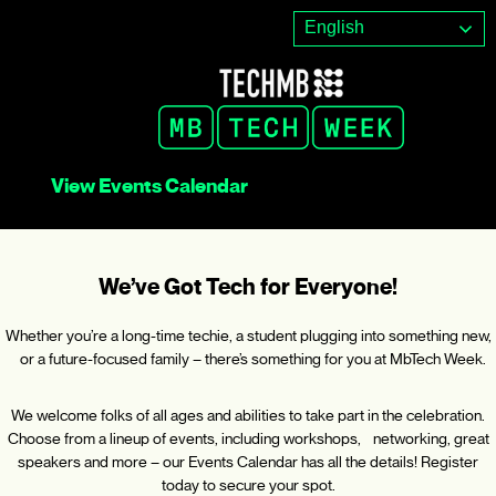
Skip
English
to
content
View Events Calendar
We’ve Got Tech for Everyone!
Whether you’re a long-time techie, a student plugging into something new,
or a future-focused family – there’s something for you at MbTech Week.
We welcome folks of all ages and abilities to take part in the celebration.
Choose from a lineup of events, including workshops, networking, great
speakers and more – our Events Calendar has all the details! Register
today to secure your spot.