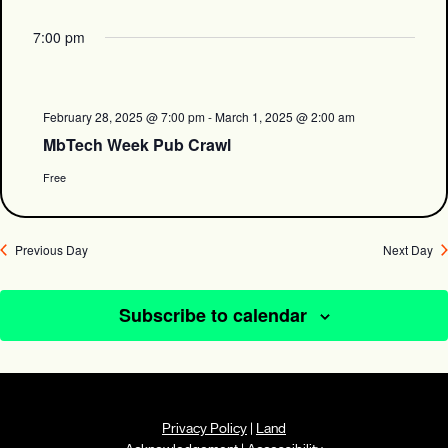
7:00 pm
February 28, 2025 @ 7:00 pm
-
March 1, 2025 @ 2:00 am
MbTech Week Pub Crawl
Free
Previous Day
Next Day
Subscribe to calendar
Privacy Policy
|
Land