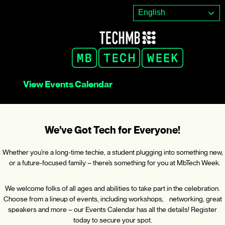
Skip
English
to
content
View Events Calendar
We’ve Got Tech for Everyone!
Whether you’re a long-time techie, a student plugging into something new,
or a future-focused family – there’s something for you at MbTech Week.
We welcome folks of all ages and abilities to take part in the celebration.
Choose from a lineup of events, including workshops, networking, great
speakers and more – our Events Calendar has all the details! Register
today to secure your spot.