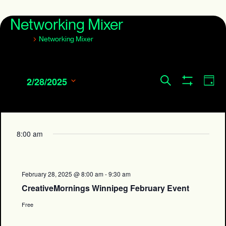
Networking Mixer
Events
Networking Mixer
Events
Eve
Search
2/28/2025
Day
Show
Search
Vie
Select
Filters
and
date.
Navi
Views
Navigation
8:00 am
February 28, 2025 @ 8:00 am
-
9:30 am
CreativeMornings Winnipeg February Event
Free