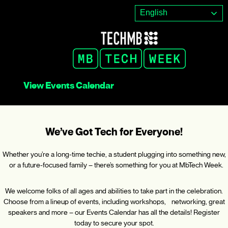
Skip
English
to
content
View Events Calendar
We’ve Got Tech for Everyone!
Whether you’re a long-time techie, a student plugging into something new,
or a future-focused family – there’s something for you at MbTech Week.
We welcome folks of all ages and abilities to take part in the celebration.
Choose from a lineup of events, including workshops, networking, great
speakers and more – our Events Calendar has all the details! Register
today to secure your spot.