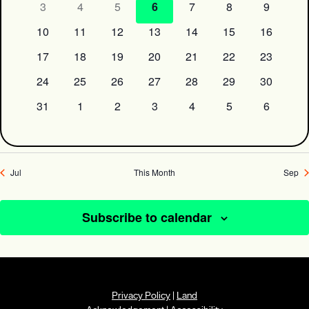
3
4
5
6
7
8
9
10
11
12
13
14
15
16
17
18
19
20
21
22
23
24
25
26
27
28
29
30
31
1
2
3
4
5
6
Jul
This Month
Sep
Subscribe to calendar
Privacy Policy
|
Land