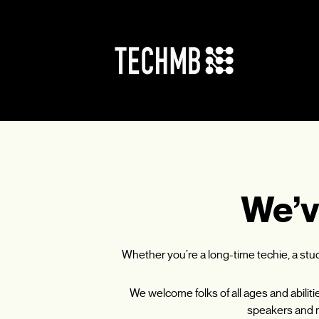
Skip
to
content
We’v
Whether you’re a long-time techie, a st
We welcome folks of all ages and abilit
speakers and m