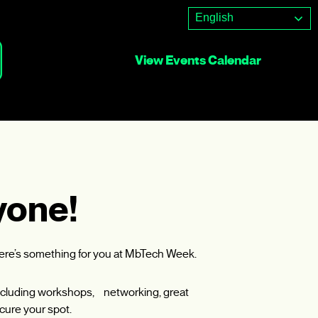
English
View Events Calendar
yone!
here’s something for you at MbTech Week.
, including workshops, networking, great
cure your spot.