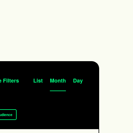
Event
 Filters
List
Month
Day
Views
Navigation
udience