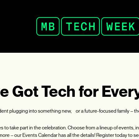
e Got Tech for Ever
udent plugging into something new, or a future-focused family – t
ies to take part in the celebration. Choose from a lineup of events
ore – our Events Calendar has all the details! Register today to se