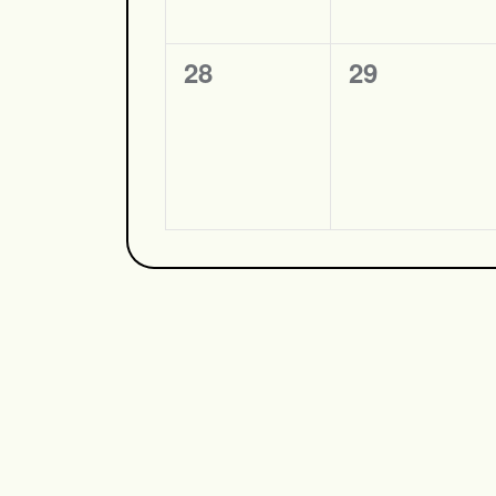
0
0
28
29
events,
events,