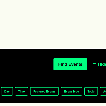
Find Events
Hide
Day
Time
Featured Events
Event Type
Topic
A