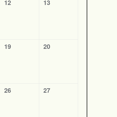
0
0
12
13
events,
events,
0
0
19
20
events,
events,
0
0
26
27
events,
events,