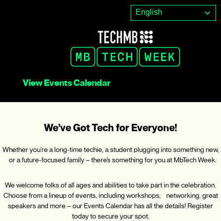
Skip
English
to
content
View Events Calendar
We’ve Got Tech for Everyone!
Whether you’re a long-time techie, a student plugging into something new,
or a future-focused family – there’s something for you at MbTech Week.
We welcome folks of all ages and abilities to take part in the celebration.
Choose from a lineup of events, including workshops, networking, great
speakers and more – our Events Calendar has all the details! Register
today to secure your spot.