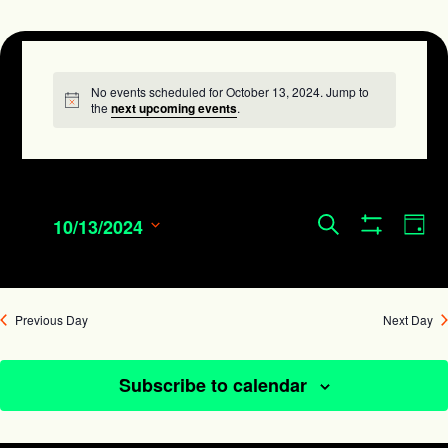
No events scheduled for October 13, 2024. Jump to
Notice
the
next upcoming events
.
Events
Eve
Search
10/13/2024
Day
Show
Search
Vie
Select
Filters
and
date.
Navi
Views
Previous Day
Next Day
Navigation
Subscribe to calendar