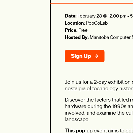
Date:
February 28 @ 12:00 pm
-
5
Location:
PopCoLab
Price:
Free
Hosted By:
Manitoba Computer
Sign Up
Join us for a 2-day exhibitio
nostalgia of technology histor
Discover the factors that led
hardware during the 1990s and
involved, and examine the cul
landscape.
This pop-up event aims to ed