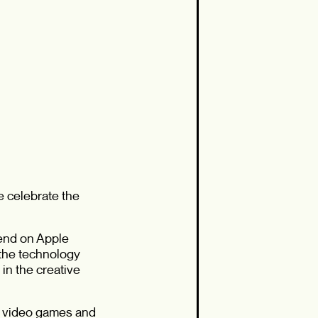
e celebrate the
pend on Apple
 the technology
in the creative
d video games and