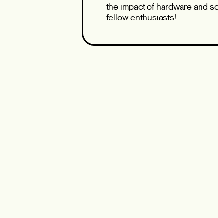
the impact of hardware and sof
fellow enthusiasts!