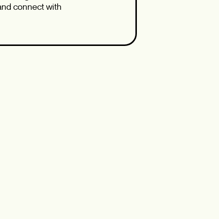
 and connect with