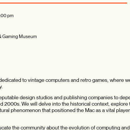
:00 pm
 & Gaming Museum
n dedicated to vintage computers and retro games, where w
y.
 reputable design studios and publishing companies to de
 2000s. We will delve into the historical context, explore
tural phenomenon that positioned the Mac as a vital player 
ucate the community about the evolution of computing an