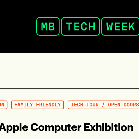
ON
FAMILY FRIENDLY
TECH TOUR / OPEN DOORS
– Apple Computer Exhibition