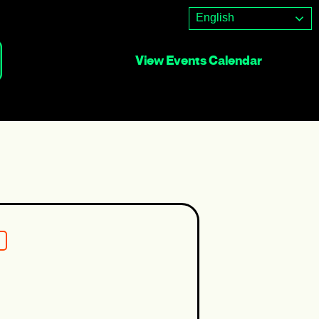
English
View Events Calendar