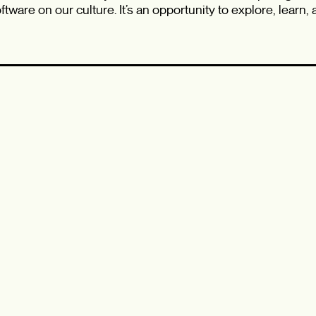
tware on our culture. It’s an opportunity to explore, learn,