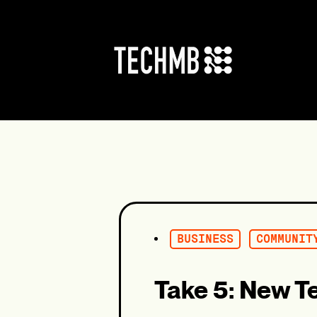
Skip
to
content
BUSINESS
COMMUNIT
Take 5: New T