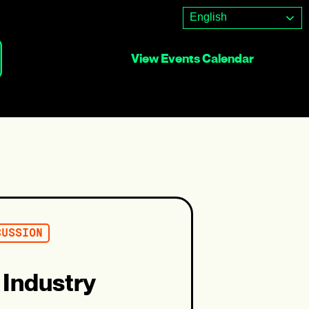
English
View Events Calendar
CUSSION
 Industry