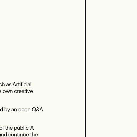
 as Artificial
’s own creative
owed by an open Q&A
f the public. A
 and continue the