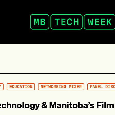
Y
EDUCATION
NETWORKING MIXER
PANEL DIS
echnology & Manitoba’s Film