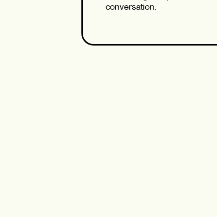
conversation.