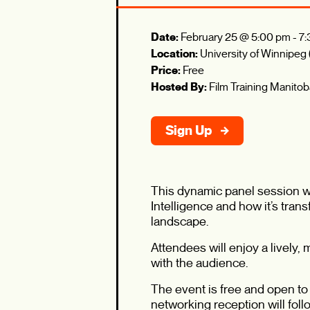
Date:
February 25 @ 5:00 pm
-
7:
Location:
University of Winnipeg
Price:
Free
Hosted By:
Film Training Manito
Sign Up
This dynamic panel session wil
Intelligence and how it’s tran
landscape.
Attendees will enjoy a lively
with the audience.
The event is free and open to 
networking reception will foll