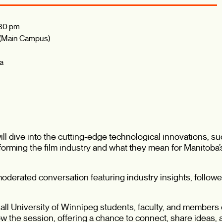
30 pm
 (Main Campus)
ba
l dive into the cutting-edge technological innovations, such
sforming the film industry and what they mean for Manitoba
, moderated conversation featuring industry insights, foll
all University of Winnipeg students, faculty, and members o
ow the session, offering a chance to connect, share ideas,